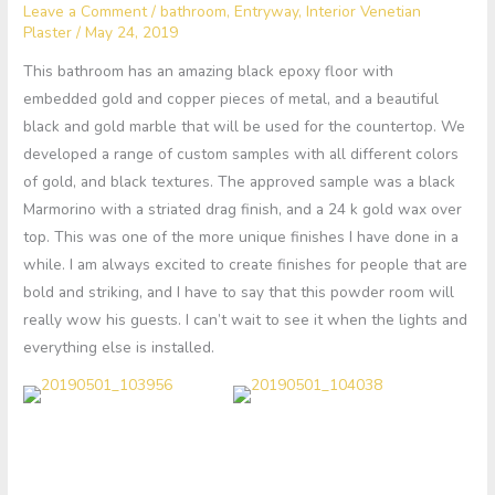
Leave a Comment
/
bathroom
,
Entryway
,
Interior Venetian
Plaster
/
May 24, 2019
This bathroom has an amazing black epoxy floor with
embedded gold and copper pieces of metal, and a beautiful
black and gold marble that will be used for the countertop. We
developed a range of custom samples with all different colors
of gold, and black textures. The approved sample was a black
Marmorino with a striated drag finish, and a 24 k gold wax over
top. This was one of the more unique finishes I have done in a
while. I am always excited to create finishes for people that are
bold and striking, and I have to say that this powder room will
really wow his guests. I can’t wait to see it when the lights and
everything else is installed.