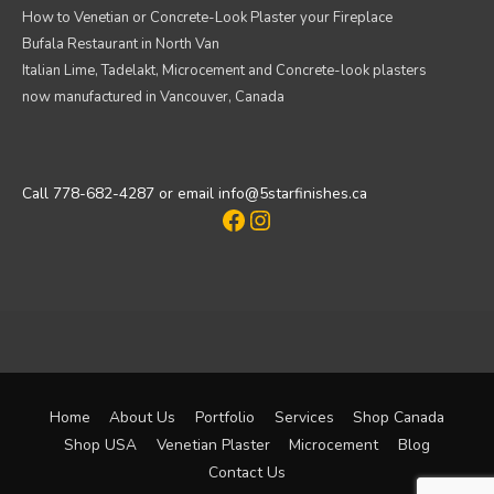
How to Venetian or Concrete-Look Plaster your Fireplace
Bufala Restaurant in North Van
Italian Lime, Tadelakt, Microcement and Concrete-look plasters
now manufactured in Vancouver, Canada
Call 778-682-4287 or email info@5starfinishes.ca
Facebook
Instagram
Home
About Us
Portfolio
Services
Shop Canada
Shop USA
Venetian Plaster
Microcement
Blog
Contact Us