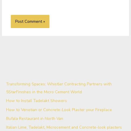
Transforming Spaces: Whistler Contracting Partners with
5StarFinishes in the Micro Cement World
How to Install Tadelakt Showers
How to Venetian or Concrete-Look Plaster your Fireplace
Bufala Restaurant in North Van
Italian Lime, Tadelakt, Microcement and Concrete-look plasters