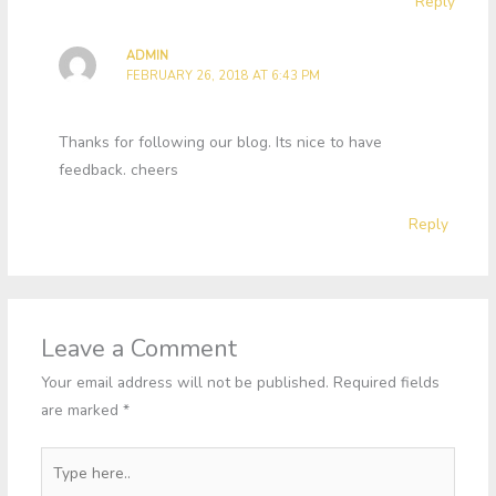
Reply
ADMIN
FEBRUARY 26, 2018 AT 6:43 PM
Thanks for following our blog. Its nice to have
feedback. cheers
Reply
Leave a Comment
Your email address will not be published.
Required fields
are marked
*
Type
here..