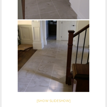
[SHOW SLIDESHOW]