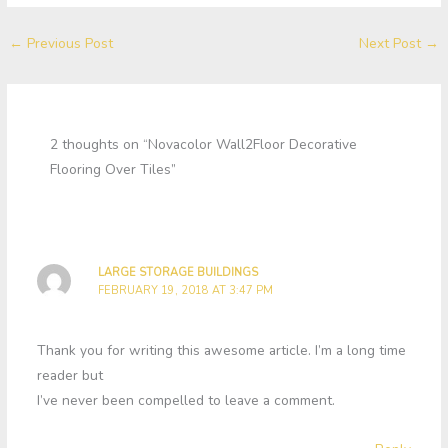
←
Previous Post
Next Post
→
2 thoughts on “Novacolor Wall2Floor Decorative
Flooring Over Tiles”
LARGE STORAGE BUILDINGS
FEBRUARY 19, 2018 AT 3:47 PM
Thank you for writing this awesome article. I’m a long time
reader but
I’ve never been compelled to leave a comment.