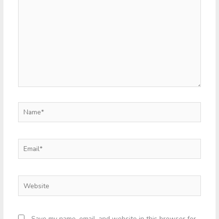
Name*
Email*
Website
Save my name, email, and website in this browser for