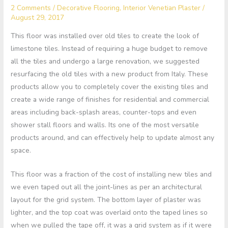
2 Comments
/
Decorative Flooring
,
Interior Venetian Plaster
/
August 29, 2017
This floor was installed over old tiles to create the look of
limestone tiles. Instead of requiring a huge budget to remove
all the tiles and undergo a large renovation, we suggested
resurfacing the old tiles with a new product from Italy. These
products allow you to completely cover the existing tiles and
create a wide range of finishes for residential and commercial
areas including back-splash areas, counter-tops and even
shower stall floors and walls. Its one of the most versatile
products around, and can effectively help to update almost any
space.
This floor was a fraction of the cost of installing new tiles and
we even taped out all the joint-lines as per an architectural
layout for the grid system. The bottom layer of plaster was
lighter, and the top coat was overlaid onto the taped lines so
when we pulled the tape off, it was a grid system as if it were