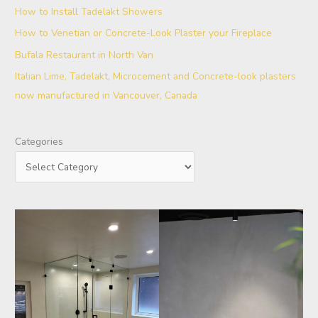
How to Install Tadelakt Showers
How to Venetian or Concrete-Look Plaster your Fireplace
Bufala Restaurant in North Van
Italian Lime, Tadelakt, Microcement and Concrete-look plasters
now manufactured in Vancouver, Canada
Categories