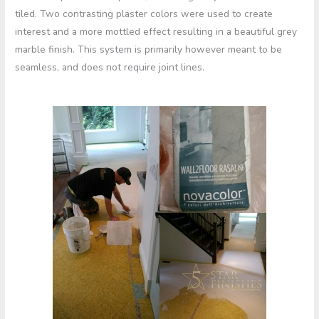
tiled. Two contrasting plaster colors were used to create
interest and a more mottled effect resulting in a beautiful grey
marble finish. This system is primarily however meant to be
seamless, and does not require joint lines.