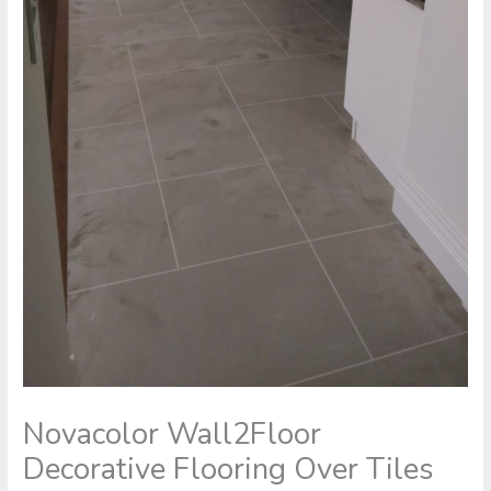
Novacolor Wall2Floor
Decorative Flooring Over Tiles