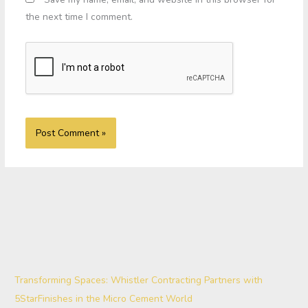
the next time I comment.
Transforming Spaces: Whistler Contracting Partners with
5StarFinishes in the Micro Cement World