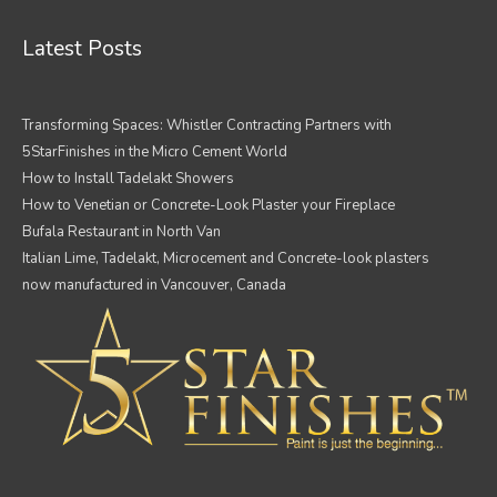
Latest Posts
Transforming Spaces: Whistler Contracting Partners with
5StarFinishes in the Micro Cement World
How to Install Tadelakt Showers
How to Venetian or Concrete-Look Plaster your Fireplace
Bufala Restaurant in North Van
Italian Lime, Tadelakt, Microcement and Concrete-look plasters
now manufactured in Vancouver, Canada