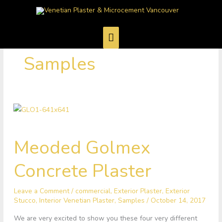
Skip
Main
to
Menu
content
Samples
Meoded
Meoded Golmex
Golmex
Concrete
Concrete Plaster
Plaster
Leave a Comment
/
commercial
,
Exterior Plaster
,
Exterior
Stucco
,
Interior Venetian Plaster
,
Samples
/
October 14, 2017
We are very excited to show you these four very different