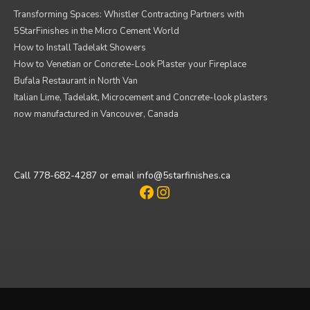
Transforming Spaces: Whistler Contracting Partners with
5StarFinishes in the Micro Cement World
How to Install Tadelakt Showers
How to Venetian or Concrete-Look Plaster your Fireplace
Bufala Restaurant in North Van
Italian Lime, Tadelakt, Microcement and Concrete-look plasters
now manufactured in Vancouver, Canada
Call 778-682-4287 or email info@5starfinishes.ca
Facebook
Instagram