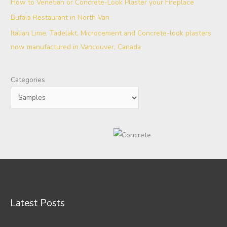
How to Venetian or Concrete-Look Plaster your Fireplace
Bufala Restaurant in North Van
Italian Lime, Tadelakt, Microcement and Concrete-look plasters
now manufactured in Vancouver, Canada
Categories
Latest Posts