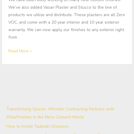
We’ve also added Vasari Plaster and Stucco to the line of
products we utilize and distribute. These plasters are all Zero
VOC, and come with a 20 year interior and 10 year exterior
warranty. We can now apply our finishes to any exterior right
from
Read More »
Transforming Spaces: Whistler Contracting Partners with
5StarFinishes in the Micro Cement World
How to Install Tadelakt Showers