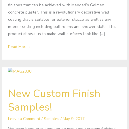
finishes that can be achieved with Meoded’s Golmex
concrete plaster. This is a revolutionary decorative wall
coating that is suitable for exterior stucco as well as any
interior setting including bathrooms and shower stalls. This
product allows us to make wall surfaces look like […]
Read More »
New
New Custom Finish
Custom
Finish
Samples!
Samples!
Leave a Comment
/
Samples
/
May 9, 2017
We have been busy working on many new custom finishes!