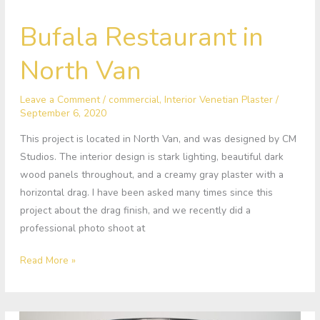
Bufala
Bufala Restaurant in
Restaurant
in
North Van
North
Van
Leave a Comment
/
commercial
,
Interior Venetian Plaster
/
September 6, 2020
This project is located in North Van, and was designed by CM
Studios. The interior design is stark lighting, beautiful dark
wood panels throughout, and a creamy gray plaster with a
horizontal drag. I have been asked many times since this
project about the drag finish, and we recently did a
professional photo shoot at
Read More »