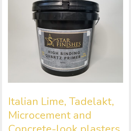
Italian
Italian Lime, Tadelakt,
Lime,
Tadelakt,
Microcement and
Microcement
and
Concrete-look plasters
Concrete-