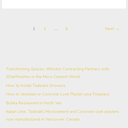
1
2
…
6
Next
→
Transforming Spaces: Whistler Contracting Partners with
5StarFinishes in the Micro Cement World
How to Install Tadelakt Showers
How to Venetian or Concrete-Look Plaster your Fireplace
Bufala Restaurant in North Van
Italian Lime, Tadelakt, Microcement and Concrete-look plasters
now manufactured in Vancouver, Canada