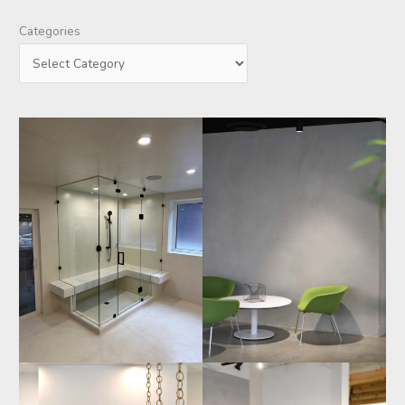
Categories