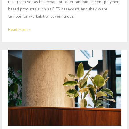
using thin set as basecoats or other random cement polymer
based products such as EIFS basecoats and they were
terrible for workability, covering over
Read More »