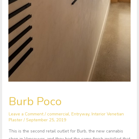
Burb
Burb Poco
Poco
Leave a Comment
/
commercial
,
Entryway
,
Interior Venetian
Plaster
/
September 25, 2019
This is the second retail outlet for Burb, the new cannabis
shop in Vancouver, and they had the same finish installed that