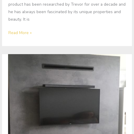
product has been researched by Trevor for over a decade and
he has always been fascinated by its unique properties and
beauty. It is
Read More »