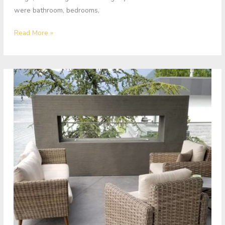
were bathroom, bedrooms,
Read More »