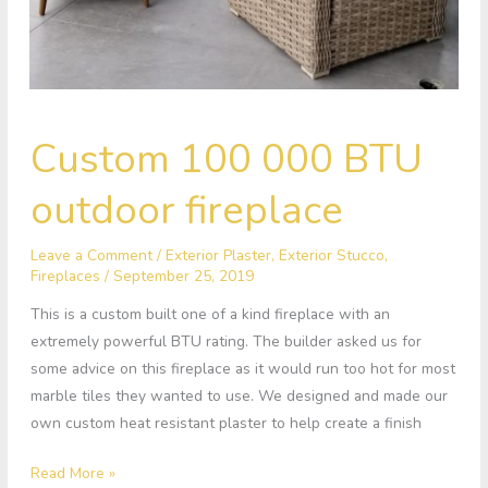
Custom
Custom 100 000 BTU
100
000
outdoor fireplace
BTU
outdoor
Leave a Comment
/
Exterior Plaster
,
Exterior Stucco
,
fireplace
Fireplaces
/
September 25, 2019
This is a custom built one of a kind fireplace with an
extremely powerful BTU rating. The builder asked us for
some advice on this fireplace as it would run too hot for most
marble tiles they wanted to use. We designed and made our
own custom heat resistant plaster to help create a finish
Read More »