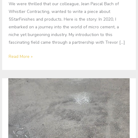
We were thrilled that our colleague, Jean Pascal Bach of
Whistler Contracting, wanted to write a piece about
5StarFinishes and products. Here is the story: In 2020, I
embarked on a journey into the world of micro cement, a
niche yet burgeoning industry. My introduction to this
fascinating field came through a partnership with Trevor […]
Read More »