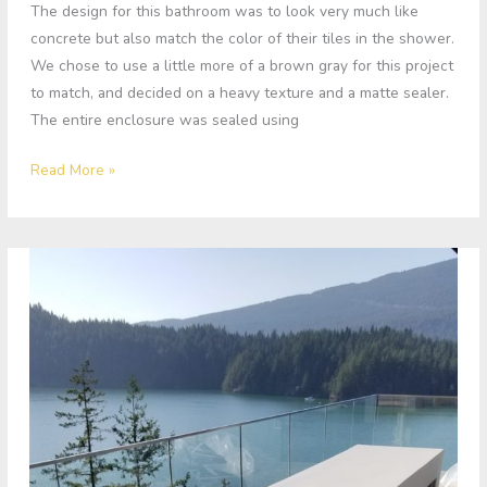
The design for this bathroom was to look very much like
concrete but also match the color of their tiles in the shower.
We chose to use a little more of a brown gray for this project
to match, and decided on a heavy texture and a matte sealer.
The entire enclosure was sealed using
Read More »