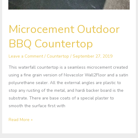
Microcement
Microcement Outdoor
Outdoor
BBQ
BBQ Countertop
Countertop
Leave a Comment
/
Countertop
/
September 27, 2019
This waterfall countertop is a seamless microcement created
using a fine grain version of Novacolor Wall2Floor and a satin
polyurethane sealer. All the external angles are plastic to
stop any rusting of the metal, and hardi backer board is the
substrate. There are base coats of a special plaster to
smooth the surface first with
Read More »