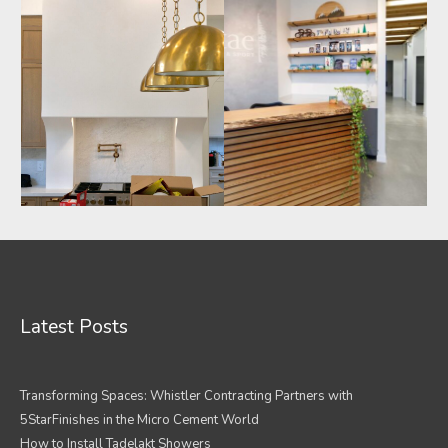
Latest Posts
Transforming Spaces: Whistler Contracting Partners with
5StarFinishes in the Micro Cement World
How to Install Tadelakt Showers