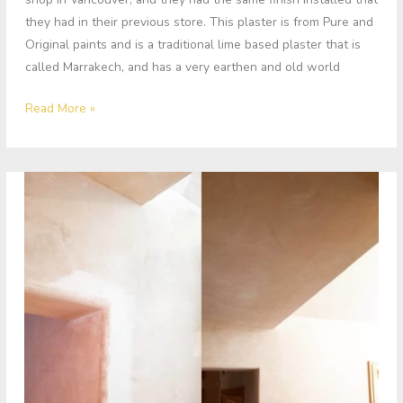
they had in their previous store. This plaster is from Pure and
Original paints and is a traditional lime based plaster that is
called Marrakech, and has a very earthen and old world
Read More »