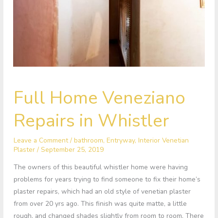
Full
Full Home Veneziano
Home
Veneziano
Repairs in Whistler
Repairs
in
Leave a Comment
/
bathroom
,
Entryway
,
Interior Venetian
Whistler
Plaster
/
September 25, 2019
The owners of this beautiful whistler home were having
problems for years trying to find someone to fix their home’s
plaster repairs, which had an old style of venetian plaster
from over 20 yrs ago. This finish was quite matte, a little
rough, and changed shades slightly from room to room. There