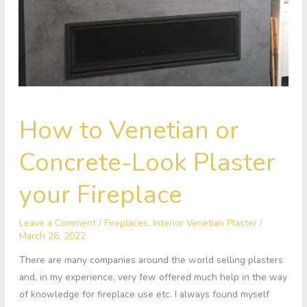
How
How to Venetian or
to
Venetian
Concrete-Look Plaster
or
Concrete-
your Fireplace
Look
Plaster
Leave a Comment
/
Fireplaces
,
Interior Venetian Plaster
/
your
March 26, 2022
Fireplace
There are many companies around the world selling plasters
and, in my experience, very few offered much help in the way
of knowledge for fireplace use etc. I always found myself