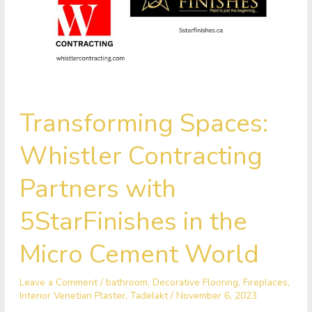
Transforming
Transforming Spaces:
Spaces:
Whistler
Whistler Contracting
Contracting
Partners
Partners with
with
5StarFinishes
5StarFinishes in the
in
the
Micro Cement World
Micro
Cement
Leave a Comment
/
bathroom
,
Decorative Flooring
,
Fireplaces
,
World
Interior Venetian Plaster
,
Tadelakt
/
November 6, 2023