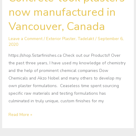
look
now manufactured in
plasters
now
Vancouver, Canada
manufactured
in
Leave a Comment
/
Exterior Plaster
,
Tadelakt
/
September 6,
Vancouver,
2020
Canada
https://shop.5starfinishes.ca Check out our Products!! Over
the past three years, I have used my knowledge of chemistry
and the help of prominent chemical companies Dow
Chemicals and Akzo Nobel and many others to develop my
own plaster formulations. Ceaseless time spent sourcing
specific raw materials and testing formulations has
culminated in truly unique, custom finishes for my
Read More »