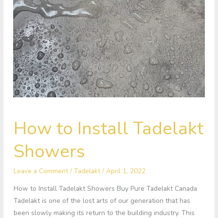
How
How to Install Tadelakt
to
Install
Showers
Tadelakt
Showers
Leave a Comment
/
Tadelakt
/
April 1, 2022
How to Install Tadelakt Showers Buy Pure Tadelakt Canada
Tadelakt is one of the lost arts of our generation that has
been slowly making its return to the building industry. This