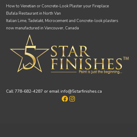
How to Venetian or Concrete-Look Plaster your Fireplace
Bufala Restaurant in North Van
Italian Lime, Tadelakt, Microcement and Concrete-look plasters
now manufactured in Vancouver, Canada
Call 778-682-4287 or email info@5starfinishes.ca
Facebook
Instagram