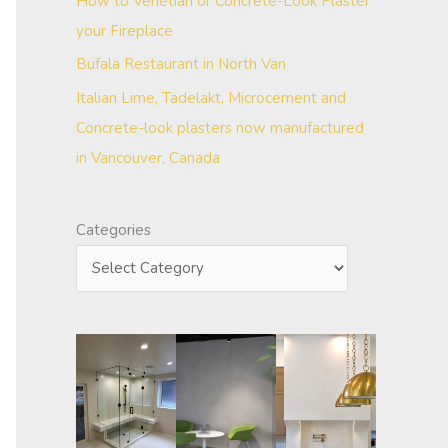
How to Venetian or Concrete-Look Plaster
your Fireplace
Bufala Restaurant in North Van
Italian Lime, Tadelakt, Microcement and
Concrete-look plasters now manufactured
in Vancouver, Canada
Categories