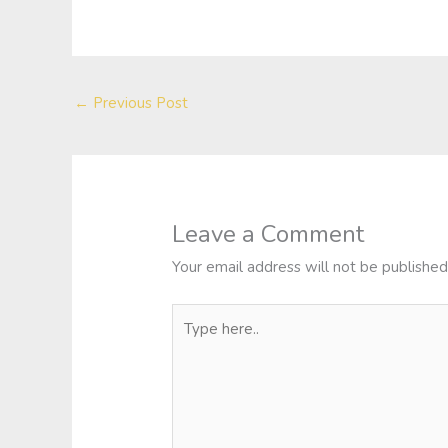
←
Previous Post
Leave a Comment
Your email address will not be published
Type
here..