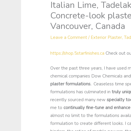
Italian Lime, Tadela
Concrete-look plast
Vancouver, Canada
Leave a Comment
/
Exterior Plaster
,
Tad
https://shop.5starfinishes.ca
Check out ou
Over the past three years, I have used
chemical companies Dow Chemicals and
plaster formulations.
Ceaseless time spen
formulations has culminated in
truly uniq
recently sourced many new
specialty to
me to
continually fine-tune and enhanc
almost no limit to the formulations avai
formulation to create different looks. I