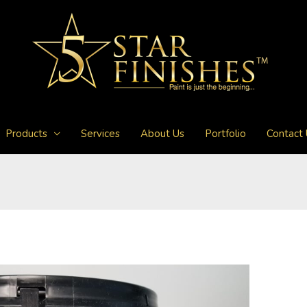
Products
Services
About Us
Portfolio
Contact