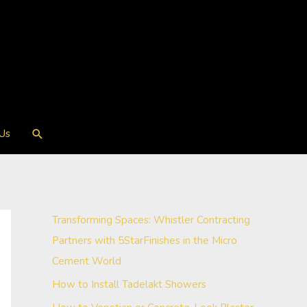
Search
 Us
Transforming Spaces: Whistler Contracting
Partners with 5StarFinishes in the Micro
Cement World
How to Install Tadelakt Showers