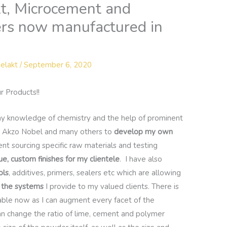
kt, Microcement and
ers now manufactured in
elakt
/
September 6, 2020
r Products!!
 my knowledge of chemistry and the help of prominent
 Akzo Nobel and many others to
develop my own
t sourcing specific raw materials and testing
ue, custom finishes for my clientele
. I have also
ols
, additives, primers, sealers etc which are allowing
e the systems
I provide to my valued clients. There is
lable now as I can augment every facet of the
 can change the ratio of lime, cement and polymer