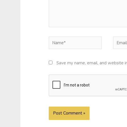
Name*
Email*
Save my name, email, and website in