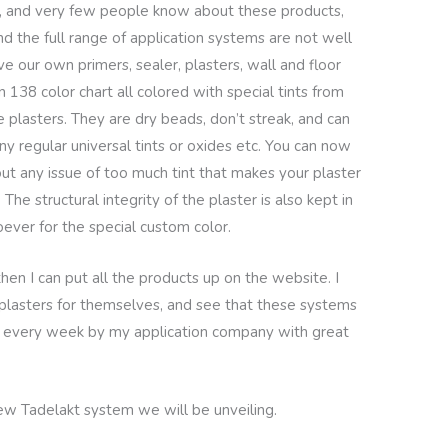
ng, and very few people know about these products,
d the full range of application systems are not well
 our own primers, sealer, plasters, wall and floor
 138 color chart all colored with special tints from
e plasters. They are dry beads, don’t streak, and can
ny regular universal tints or oxides etc. You can now
ut any issue of too much tint that makes your plaster
 The structural integrity of the plaster is also kept in
ver for the special custom color.
then I can put all the products up on the website. I
plasters for themselves, and see that these systems
d every week by my application company with great
 new Tadelakt system we will be unveiling.