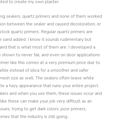
ted to create my own plaster.
ing sealers, quartz primers and none of them worked
ction between the sealer and caused discoloration, or
 stock quartz primers. Regular quartz primers are
me sand added. I know it sounds rudimentary but
and that is what most of them are. I developed a
s shown to never fail, and even on door applications
imer like this comes at a very premium price due to
rble instead of silica for a smoother and safer
ll mesh size as well. The sealers often leave white
ate a hazy appearance that ruins your entire project.
alers and when you use them, these issues occur and
ke these can make your job very difficult as an
ssues, trying to get dark colors, poor primers,
mes that the industry is still going..