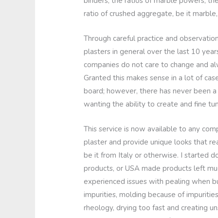
binders, the ratios of marble powers, the
ratio of crushed aggregate, be it marble,
Through careful practice and observation
plasters in general over the last 10 year
companies do not care to change and alw
Granted this makes sense in a lot of cas
board; however, there has never been 
wanting the ability to create and fine tun
This service is now available to any com
plaster and provide unique looks that r
be it from Italy or otherwise. I started
products, or USA made products left muc
experienced issues with pealing when bur
impurities, molding because of impurities,
rheology, drying too fast and creating uns