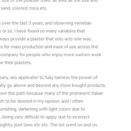
 size of the powder itself, as well as the size and
 sand, colored, mica etc.
 over the last 3 years, and observing venetian
s or so, I have found so many variables that
ays provide a plaster that only acts one way.
es for mass production and ease of use across the
a company for people who enjoy more custom work
e their plasters.
pany, any applicator to fully harness the power of
eally go above and beyond any store bought products,
 down this path because many of the prominent Italian
h to be desired in my opinion, and I often
nishing, darkening with light colors due to
 being very difficult to apply due to incorrect
ightly joint lines etc etc. The list went on and on,