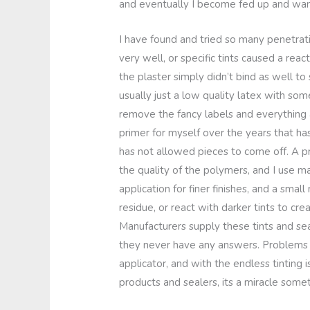
and eventually I become fed up and wan
I have found and tried so many penetrat
very well, or specific tints caused a rea
the plaster simply didn’t bind as well to
usually just a low quality latex with so
remove the fancy labels and everything 
primer for myself over the years that ha
has not allowed pieces to come off. A pr
the quality of the polymers, and I use ma
application for finer finishes, and a sma
residue, or react with darker tints to cre
Manufacturers supply these tints and se
they never have any answers. Problems li
applicator, and with the endless tinting i
products and sealers, its a miracle someti