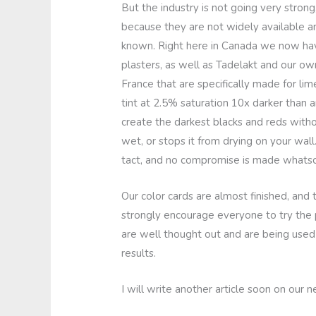
But the industry is not going very stro
because they are not widely available an
known. Right here in Canada we now have
plasters, as well as Tadelakt and our own
France that are specifically made for lim
tint at 2.5% saturation 10x darker than a
create the darkest blacks and reds witho
wet, or stops it from drying on your wall.
tact, and no compromise is made whatsoe
Our color cards are almost finished, and 
strongly encourage everyone to try the 
are well thought out and are being use
results.
I will write another article soon on our