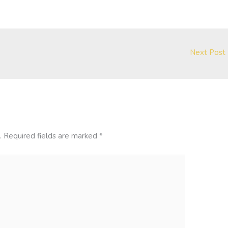
Next Post
.
Required fields are marked
*