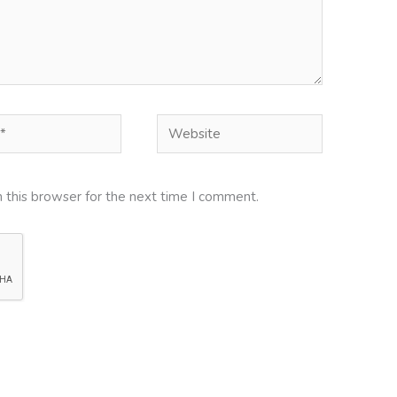
Website
 this browser for the next time I comment.