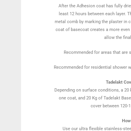
After the Adhesion coat has fully drie
least 12 hours between each layer. Th
metal comb by marking the plaster in c
coat of basecoat creates a more even an
allow the fina
Recommended for areas that are sta
Recommended for residential shower wall
Tadelakt Co
Depending on surface conditions, a 20
one coat, and 20 Kg of Tadelakt Basec
cover between 120-15
How 
Use our ultra flexible stainless-st