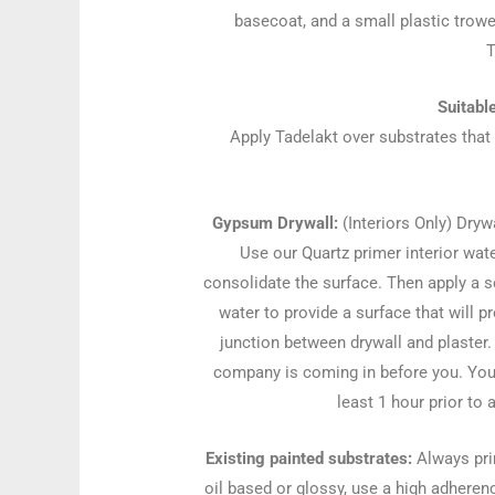
basecoat, and a small plastic trowe
T
Suitabl
Apply Tadelakt over substrates that
Gypsum Drywall:
(Interiors Only) Dryw
Use our Quartz primer interior wat
consolidate the surface. Then apply a s
water to provide a surface that will 
junction between drywall and plaster.
company is coming in before you. You 
least 1 hour prior to 
Existing painted substrates:
Always prim
oil based or glossy, use a high adherenc