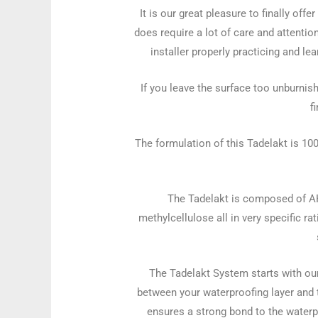
It is our great pleasure to finally off
does require a lot of care and attention
installer properly practicing and lea
If you leave the surface too unburnish
f
The formulation of this Tadelakt is 10
The Tadelakt is composed of AHL 
methylcellulose all in very specific ra
The Tadelakt System starts with our
between your waterproofing layer and 
ensures a strong bond to the waterp