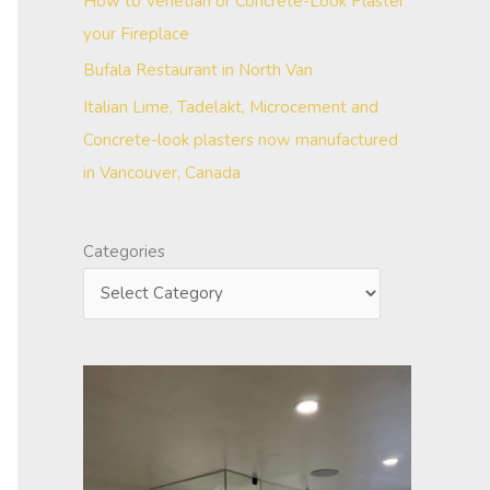
How to Venetian or Concrete-Look Plaster
your Fireplace
Bufala Restaurant in North Van
Italian Lime, Tadelakt, Microcement and
Concrete-look plasters now manufactured
in Vancouver, Canada
Categories