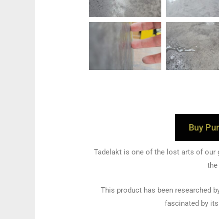
Buy Pur
Tadelakt is one of the lost arts of our
the
This product has been researched by
fascinated by it