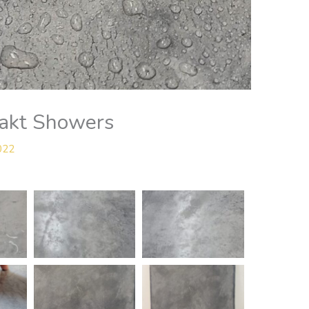
lakt Showers
2022