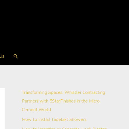
Search
 Us
Transforming Spaces: Whistler Contracting
Partners with 5StarFinishes in the Micro
Cement World
How to Install Tadelakt Showers