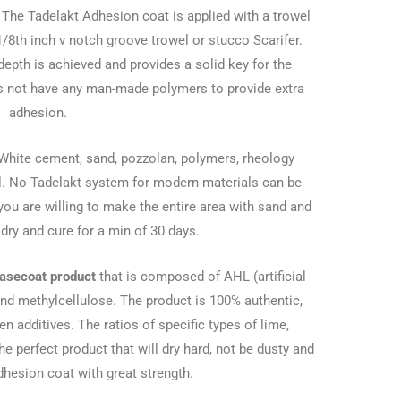
k. The Tadelakt Adhesion coat is applied with a trowel
1/8th inch v notch groove trowel or stucco Scarifer.
depth is achieved and provides a solid key for the
es not have any man-made polymers to provide extra
adhesion.
White cement, sand, pozzolan, polymers, rheology
al. No Tadelakt system for modern materials can be
ou are willing to make the entire area with sand and
dry and cure for a min of 30 days.
asecoat product
that is composed of AHL (artificial
and methylcellulose. The product is 100% authentic,
n additives. The ratios of specific types of lime,
e perfect product that will dry hard, not be dusty and
adhesion coat with great strength.