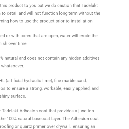
er this product to you but we do caution that Tadelakt
 to detail and will not function long term without the
rning how to use the product prior to installation.
ed or with pores that are open, water will erode the
inish over time.
0% natural and does not contain any hidden additives
whatsoever.
(artificial hydraulic lime), fine marble sand,
tios to ensure a strong, workable, easily applied, and
shiny surface.
 Tadelakt Adhesion coat that provides a junction
the 100% natural basecoat layer. The Adhesion coat
roofing or quartz primer over drywall, ensuring an