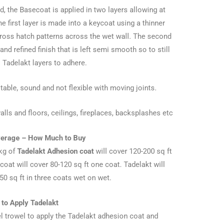
d, the Basecoat is applied in two layers allowing at
e first layer is made into a keycoat using a thinner
ross hatch patterns across the wet wall. The second
d refined finish that is left semi smooth so to still
l Tadelakt layers to adhere.
ble, sound and not flexible with moving joints.
s and floors, ceilings, fireplaces, backsplashes etc
verage – How Much to Buy
 kg of
Tadelakt Adhesion coat
will cover 120-200 sq ft
oat will cover 80-120 sq ft one coat. Tadelakt will
0 sq ft in three coats wet on wet.
to Apply Tadelakt
eel trowel to apply the Tadelakt adhesion coat and