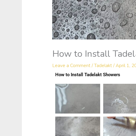
How to Install Tade
Leave a Comment
/
Tadelakt
/
April 1, 
How to Install Tadelakt Showers