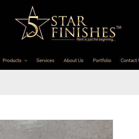
Products
Services
About Us
Portfolio
Contact