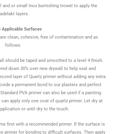
l and or small Inox burnishing trowel to apply the
adelakt layers.
e Applicable Surfaces
 are clean, cohesive, free of contamination and as
follows:
all should be taped and smoothed to a level 4 finish.
ered down 30% over new drywall to help seal and
econd layer of Quartz primer without adding any extra
provide a permanent bond to our plasters and perfect
 Standard PVA primer can also be used if a painting
can apply only one coat of quartz primer. Let dry at
application or until dry to the touch.
e first with a recommended primer. If the surface is
e primer for bonding to difficult surfaces. Then apply