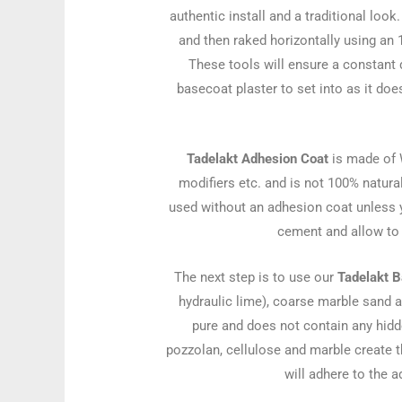
authentic install and a traditional loo
and then raked horizontally using an 
These tools will ensure a constant 
basecoat plaster to set into as it do
Tadelakt Adhesion Coat
is made of 
modifiers etc. and is not 100% natur
used without an adhesion coat unless y
cement and allow to 
The next step is to use our
Tadelakt B
hydraulic lime), coarse marble sand 
pure and does not contain any hidde
pozzolan, cellulose and marble create th
will adhere to the 