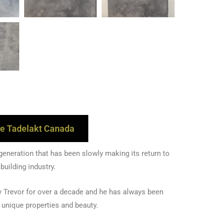
e Tadelakt Canada
 generation that has been slowly making its return to
 building industry.
 Trevor for over a decade and he has always been
s unique properties and beauty.